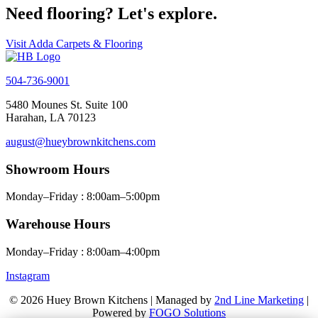
Need flooring? Let's explore.
Visit Adda Carpets & Flooring
504-736-9001
5480 Mounes St. Suite 100
Harahan, LA 70123
august@hueybrownkitchens.com
Showroom Hours
Monday–Friday : 8:00am–5:00pm
Warehouse Hours
Monday–Friday : 8:00am–4:00pm
Instagram
© 2026 Huey Brown Kitchens | Managed by
2nd Line Marketing
|
Powered by
FOGO Solutions