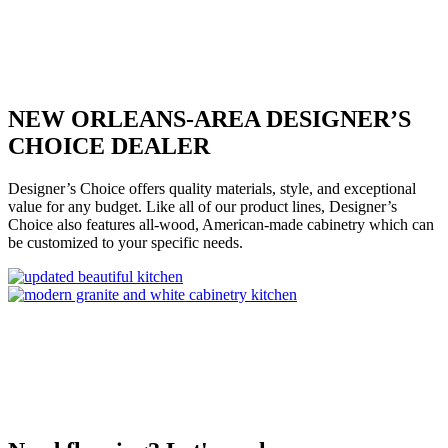
NEW ORLEANS-AREA DESIGNER’S
CHOICE DEALER
Designer’s Choice offers quality materials, style, and exceptional
value for any budget. Like all of our product lines, Designer’s
Choice also features all-wood, American-made cabinetry which can
be customized to your specific needs.
Get Started on your project today
Contact Us