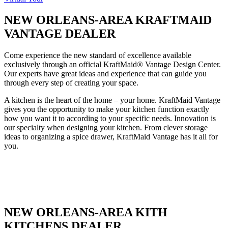
NEW ORLEANS-AREA KRAFTMAID
VANTAGE DEALER
Come experience the new standard of excellence available
exclusively through an official KraftMaid® Vantage Design Center.
Our experts have great ideas and experience that can guide you
through every step of creating your space.
A kitchen is the heart of the home – your home. KraftMaid Vantage
gives you the opportunity to make your kitchen function exactly
how you want it to according to your specific needs. Innovation is
our specialty when designing your kitchen. From clever storage
ideas to organizing a spice drawer, KraftMaid Vantage has it all for
you.
NEW ORLEANS-AREA KITH
KITCHENS DEALER