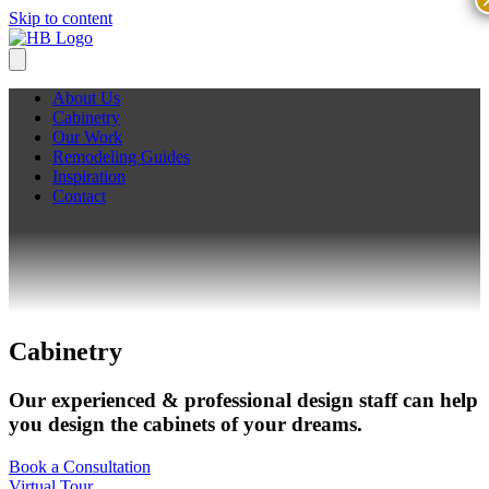
Skip to content
About Us
Cabinetry
Our Work
Remodeling Guides
Inspiration
Contact
Cabinetry
Our experienced & professional design staff can help
you design the cabinets of your dreams.
Book a Consultation
Virtual Tour