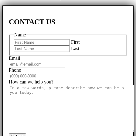
CONTACT US
Name
First
Last
Email
Phone
How can we help you?