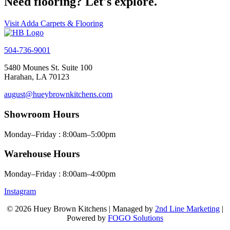
Need flooring? Let's explore.
Visit Adda Carpets & Flooring
504-736-9001
5480 Mounes St. Suite 100
Harahan, LA 70123
august@hueybrownkitchens.com
Showroom Hours
Monday–Friday : 8:00am–5:00pm
Warehouse Hours
Monday–Friday : 8:00am–4:00pm
Instagram
© 2026 Huey Brown Kitchens | Managed by
2nd Line Marketing
|
Powered by
FOGO Solutions