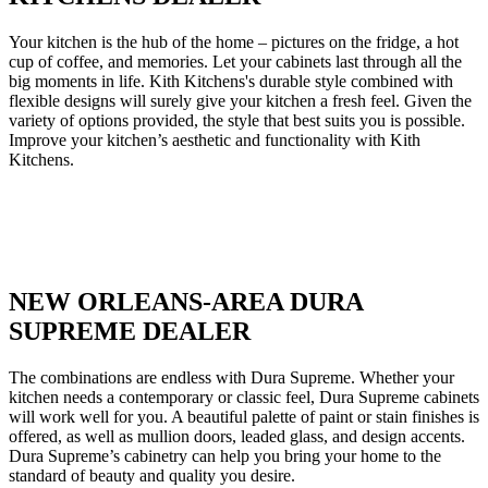
Your kitchen is the hub of the home – pictures on the fridge, a hot
cup of coffee, and memories. Let your cabinets last through all the
big moments in life. Kith Kitchens's durable style combined with
flexible designs will surely give your kitchen a fresh feel. Given the
variety of options provided, the style that best suits you is possible.
Improve your kitchen’s aesthetic and functionality with Kith
Kitchens.
NEW ORLEANS-AREA DURA
SUPREME DEALER
The combinations are endless with Dura Supreme. Whether your
kitchen needs a contemporary or classic feel, Dura Supreme cabinets
will work well for you. A beautiful palette of paint or stain finishes is
offered, as well as mullion doors, leaded glass, and design accents.
Dura Supreme’s cabinetry can help you bring your home to the
standard of beauty and quality you desire.