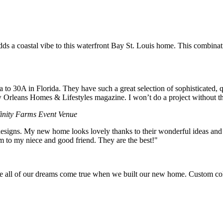
dds a coastal vibe to this waterfront Bay St. Louis home. This combinat
to 30A in Florida. They have such a great selection of sophisticated, 
rleans Homes & Lifestyles magazine. I won’t do a project without t
finity Farms Event Venue
esigns. My new home looks lovely thanks to their wonderful ideas and pr
em to my niece and good friend. They are the best!"
of our dreams come true when we built our new home. Custom colors f