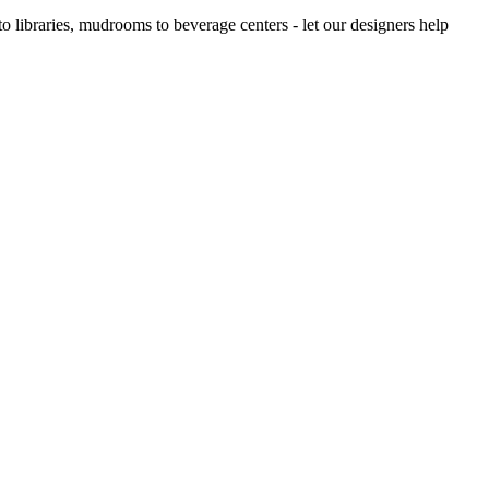
 libraries, mudrooms to beverage centers - let our designers help