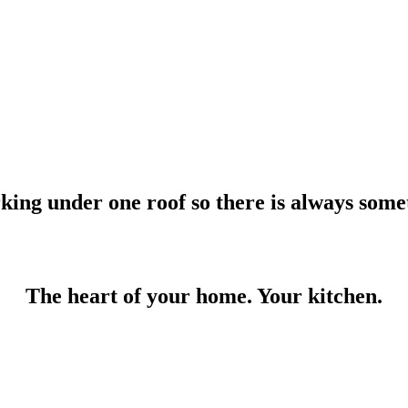
rking under one roof so there is always some
The heart of your home. Your kitchen.