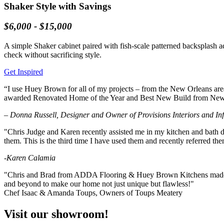
Shaker Style with Savings
$6,000 - $15,000
A simple Shaker cabinet paired with fish-scale patterned backsplash a
check without sacrificing style.
Get Inspired
“I use Huey Brown for all of my projects – from the New Orleans area 
awarded Renovated Home of the Year and Best New Build from New O
– Donna Russell, Designer and Owner of Provisions Interiors and In
"Chris Judge and Karen recently assisted me in my kitchen and bath d
them. This is the third time I have used them and recently referred th
-Karen Calamia
"Chris and Brad from ADDA Flooring & Huey Brown Kitchens made all 
and beyond to make our home not just unique but flawless!"
Chef Isaac & Amanda Toups, Owners of Toups Meatery
Visit our showroom!