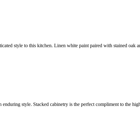
icated style to this kitchen. Linen white paint paired with stained oak
h enduring style. Stacked cabinetry is the perfect compliment to the hi