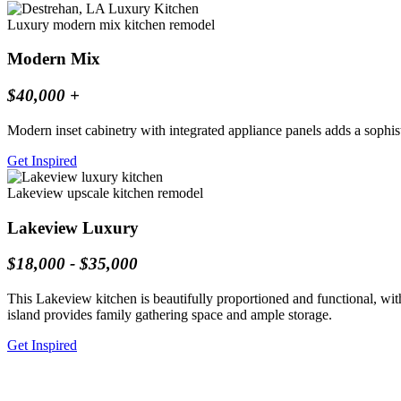
Luxury modern mix kitchen remodel
Modern Mix
$40,000 +
Modern inset cabinetry with integrated appliance panels adds a sophist
Get Inspired
Lakeview upscale kitchen remodel
Lakeview Luxury
$18,000 - $35,000
This Lakeview kitchen is beautifully proportioned and functional, wit
island provides family gathering space and ample storage.
Get Inspired
Bay St. Louis, MS