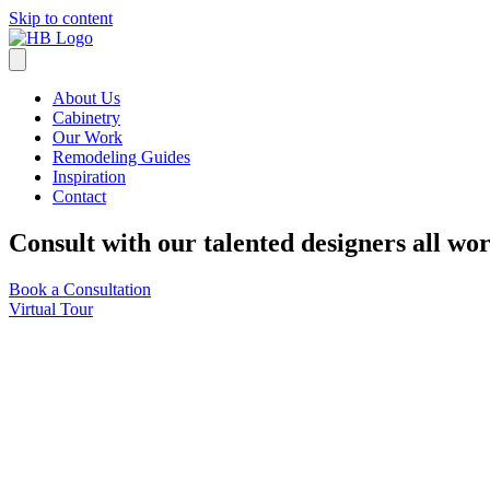
Skip to content
About Us
Cabinetry
Our Work
Remodeling Guides
Inspiration
Contact
Consult with our talented designers all wo
Book a Consultation
Virtual Tour