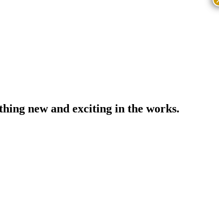
thing new and exciting in the works.