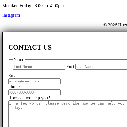
Monday–Friday : 8:00am–4:00pm
Instagram
© 2026 Huey
CONTACT US
Name
First
Email
Phone
How can we help you?