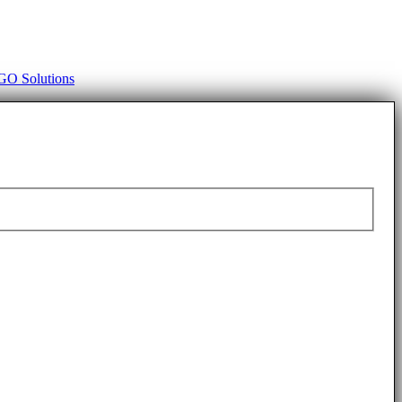
O Solutions