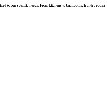
ed to our specific needs. From kitchens to bathrooms, laundry rooms to