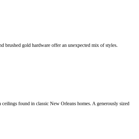
 and brushed gold hardware offer an unexpected mix of styles.
gh ceilings found in classic New Orleans homes. A generously sized