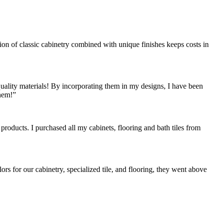
ion of classic cabinetry combined with unique finishes keeps costs in
quality materials! By incorporating them in my designs, I have been
hem!”
oducts. I purchased all my cabinets, flooring and bath tiles from
or our cabinetry, specialized tile, and flooring, they went above