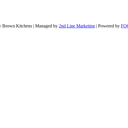
 Brown Kitchens | Managed by
2nd Line Marketing
| Powered by
FOG