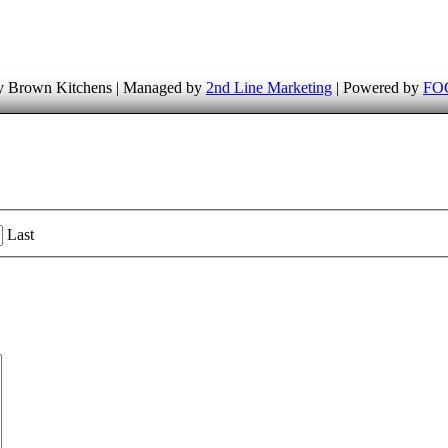
 Brown Kitchens | Managed by
2nd Line Marketing
| Powered by
FOG
Last