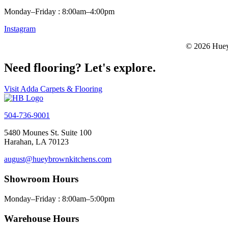
Monday–Friday : 8:00am–4:00pm
Instagram
© 2026 Huey
Need flooring? Let's explore.
Visit Adda Carpets & Flooring
504-736-9001
5480 Mounes St. Suite 100
Harahan, LA 70123
august@hueybrownkitchens.com
Showroom Hours
Monday–Friday : 8:00am–5:00pm
Warehouse Hours