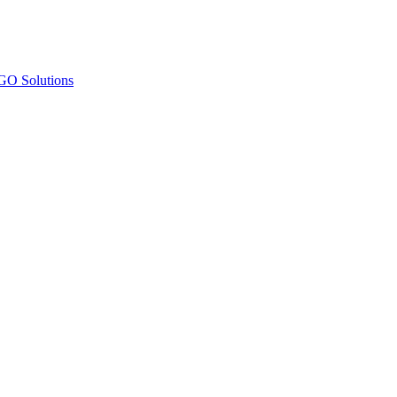
O Solutions