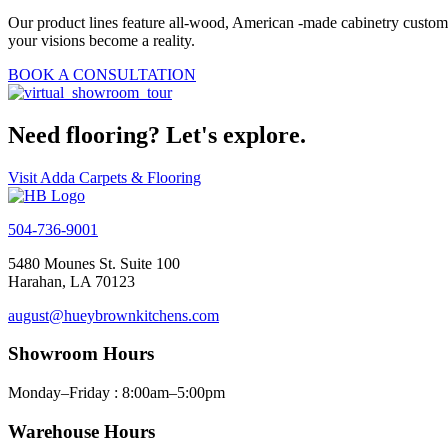
Our product lines feature all-wood, American -made cabinetry customiz
your visions become a reality.
BOOK A CONSULTATION
Need flooring? Let's explore.
Visit Adda Carpets & Flooring
504-736-9001
5480 Mounes St. Suite 100
Harahan, LA 70123
august@hueybrownkitchens.com
Showroom Hours
Monday–Friday : 8:00am–5:00pm
Warehouse Hours