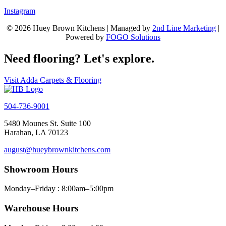
Instagram
© 2026 Huey Brown Kitchens | Managed by
2nd Line Marketing
|
Powered by
FOGO Solutions
Need flooring? Let's explore.
Visit Adda Carpets & Flooring
504-736-9001
5480 Mounes St. Suite 100
Harahan, LA 70123
august@hueybrownkitchens.com
Showroom Hours
Monday–Friday : 8:00am–5:00pm
Warehouse Hours