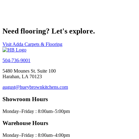
Get Started on your project today
Contact Us
Need flooring? Let's explore.
Visit Adda Carpets & Flooring
504-736-9001
5480 Mounes St. Suite 100
Harahan, LA 70123
august@hueybrownkitchens.com
Showroom Hours
Monday–Friday : 8:00am–5:00pm
Warehouse Hours
Monday–Friday : 8:00am–4:00pm