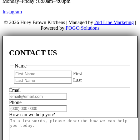
Monday–Friday : 8:00am–4:00pm
Instagram
© 2026 Huey Brown Kitchens | Managed by
2nd Line Marketing
|
Powered by
FOGO Solutions
CONTACT US
Name
First
Last
Email
Phone
How can we help you?