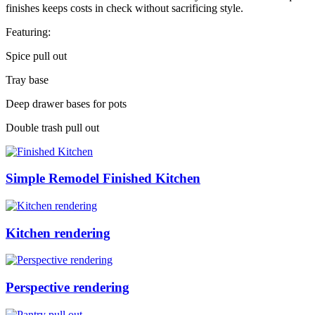
finishes keeps costs in check without sacrificing style.
Featuring:
Spice pull out
Tray base
Deep drawer bases for pots
Double trash pull out
Simple Remodel Finished Kitchen
Kitchen rendering
Perspective rendering