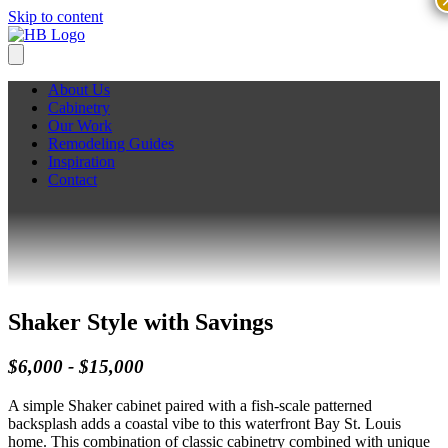
Skip to content
About Us
Cabinetry
Our Work
Remodeling Guides
Inspiration
Contact
Shaker Style with Savings
$6,000 - $15,000
A simple Shaker cabinet paired with a fish-scale patterned
backsplash adds a coastal vibe to this waterfront Bay St. Louis
home. This combination of classic cabinetry combined with unique