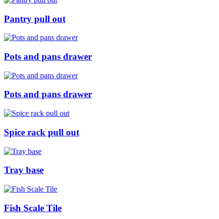
Pantry pull out
Pots and pans drawer
Pots and pans drawer
Spice rack pull out
Tray base
Fish Scale Tile