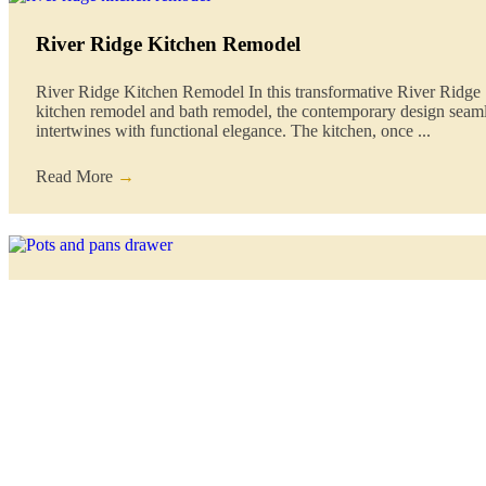
River Ridge Kitchen Remodel
River Ridge Kitchen Remodel In this transformative River Ridge
kitchen remodel and bath remodel, the contemporary design seam
intertwines with functional elegance. The kitchen, once ...
Read More
→
Maximizing Small Kitchen Spaces: Clever Remode
Ideas for a Stylish and Functional Cooking Haven
Small kitchens can pose a unique set of challenges, but with the ri
approach, they can also become cozy, efficient, and stylish space
Orleans ...
Read More
→