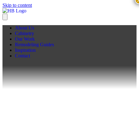
Skip to content
About Us
Cabinetry
Our Work
Remodeling Guides
Inspiration
Contact
Remodeling Guides