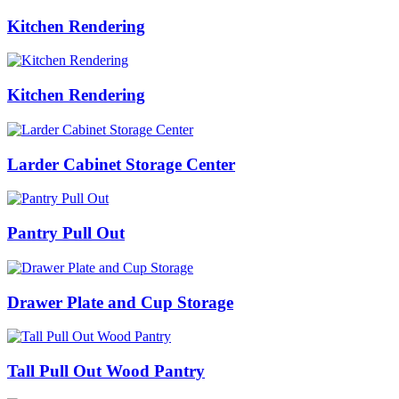
Kitchen Rendering
Kitchen Rendering
Larder Cabinet Storage Center
Pantry Pull Out
Drawer Plate and Cup Storage
Tall Pull Out Wood Pantry