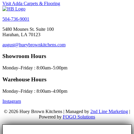
Visit Adda Carpets & Flooring
504-736-9001
5480 Mounes St. Suite 100
Harahan, LA 70123
august@hueybrownkitchens.com
Showroom Hours
Monday–Friday : 8:00am–5:00pm
Warehouse Hours
Monday–Friday : 8:00am–4:00pm
Instagram
© 2026 Huey Brown Kitchens | Managed by
2nd Line Marketing
|
Powered by
FOGO Solutions