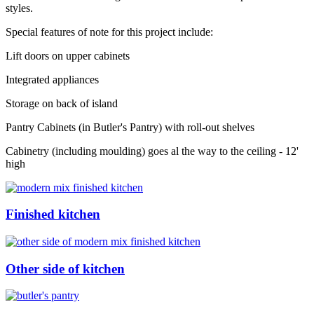
styles.
Special features of note for this project include:
Lift doors on upper cabinets
Integrated appliances
Storage on back of island
Pantry Cabinets (in Butler's Pantry) with roll-out shelves
Cabinetry (including moulding) goes al the way to the ceiling - 12'
high
Finished kitchen
Other side of kitchen