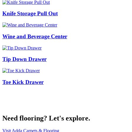
Knife Storage Pull Out
Wine and Beverage Center
Tip Down Drawer
Toe Kick Drawer
Get Started on your project today
Contact Us
Need flooring? Let's explore.
Visit Adda Carpets & Flooring