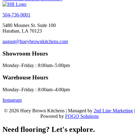
504-736-9001
5480 Mounes St. Suite 100
Harahan, LA 70123
august@hueybrownkitchens.com
Showroom Hours
Monday–Friday : 8:00am–5:00pm
Warehouse Hours
Monday–Friday : 8:00am–4:00pm
Instagram
© 2026 Huey Brown Kitchens | Managed by
2nd Line Marketing
|
Powered by
FOGO Solutions
Need flooring? Let's explore.