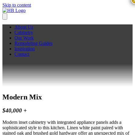
Skip to content
About Us
Cabinetry
Our Work
Remodeling Guides
Inspiration
Contact
Modern Mix
$40,000 +
Modern inset cabinetry with integrated appliance panels adds a
sophisticated style to this kitchen. Linen white paint paired with
stained oak and brushed gold hardware offer an unexpected mix of