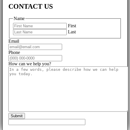
CONTACT US
Name
First
Last
Email
Phone
How can we help you?
Submit