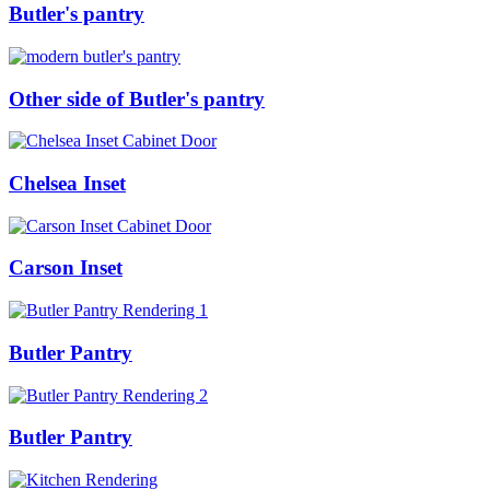
Butler's pantry
Other side of Butler's pantry
Chelsea Inset
Carson Inset
Butler Pantry
Butler Pantry