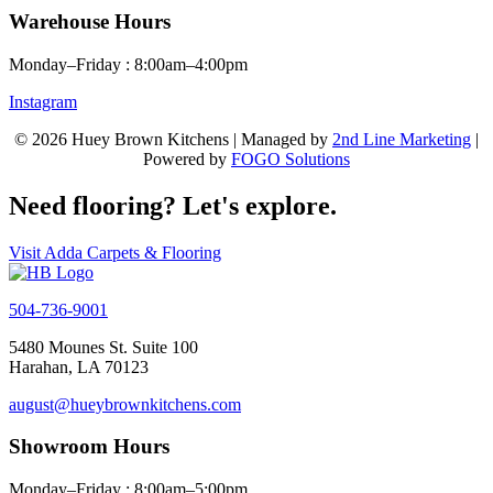
Warehouse Hours
Monday–Friday : 8:00am–4:00pm
Instagram
© 2026 Huey Brown Kitchens | Managed by
2nd Line Marketing
|
Powered by
FOGO Solutions
Need flooring? Let's explore.
Visit Adda Carpets & Flooring
504-736-9001
5480 Mounes St. Suite 100
Harahan, LA 70123
august@hueybrownkitchens.com
Showroom Hours
Monday–Friday : 8:00am–5:00pm