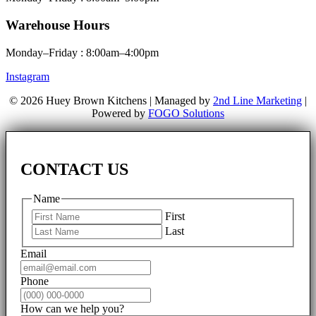
Warehouse Hours
Monday–Friday : 8:00am–4:00pm
Instagram
© 2026 Huey Brown Kitchens | Managed by
2nd Line Marketing
|
Powered by
FOGO Solutions
CONTACT US
Name
First
Last
Email
Phone
How can we help you?