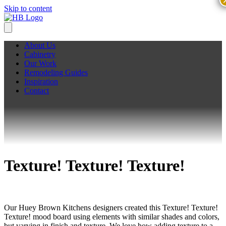
Skip to content
About Us
Cabinetry
Our Work
Remodeling Guides
Inspiration
Contact
Texture! Texture! Texture!
Our Huey Brown Kitchens designers created this Texture! Texture!
Texture! mood board using elements with similar shades and colors,
but varying in finish and texture. We love how adding texture to a