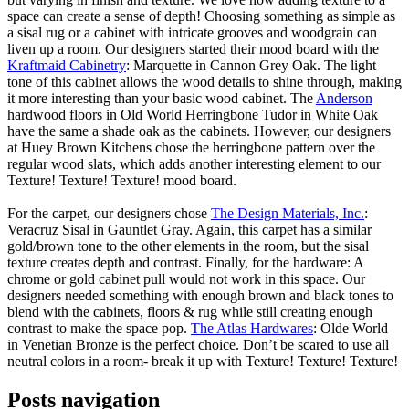
space can create a sense of depth! Choosing something as simple as
a sisal rug or a cabinet with intricate grooves and woodgrain can
liven up a room. Our designers started their mood board with the
Kraftmaid Cabinetry
: Marquette in Cannon Grey Oak. The light
tone of this cabinet allows the wood details to shine through, making
it more interesting than your basic wood cabinet. The
Anderson
hardwood floors in Old World Herringbone Tudor in White Oak
have the same a shade oak as the cabinets. However, our designers
at Huey Brown Kitchens chose the herringbone pattern over the
regular wood slats, which adds another interesting element to our
Texture! Texture! Texture! mood board.
For the carpet, our designers chose
The Design Materials, Inc.
:
Veracruz Sisal in Gauntlet Gray. Again, this carpet has a similar
gold/brown tone to the other elements in the room, but the sisal
texture creates depth and contrast. Finally, for the hardware: A
chrome or gold cabinet pull would not work in this space. Our
designers needed something with enough brown and black tones to
blend with the cabinets, floors & rug while still creating enough
contrast to make the space pop.
The Atlas Hardwares
: Olde World
in Venetian Bronze is the perfect choice. Don’t be scared to use all
neutral colors in a room- break it up with Texture! Texture! Texture!
Posts navigation