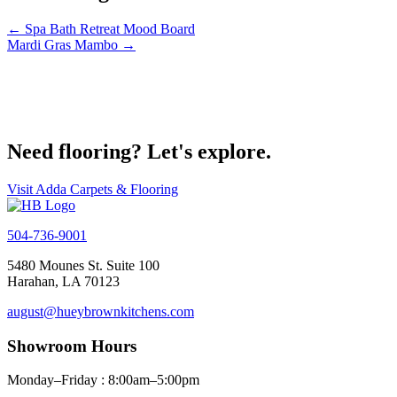
← Spa Bath Retreat Mood Board
Mardi Gras Mambo →
Get Started on your project today
Contact Us
Need flooring? Let's explore.
Visit Adda Carpets & Flooring
504-736-9001
5480 Mounes St. Suite 100
Harahan, LA 70123
august@hueybrownkitchens.com
Showroom Hours
Monday–Friday : 8:00am–5:00pm